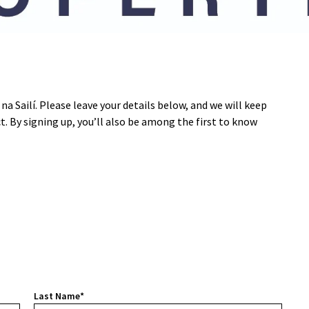
na Sailí. Please leave your details below, and we will keep
ct. By signing up, you’ll also be among the first to know
Last Name*