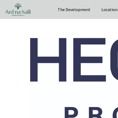
The Development
Location