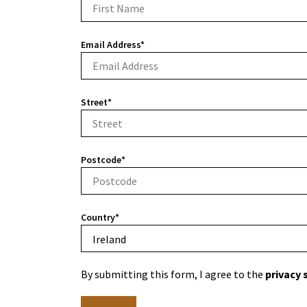
Email Address*
Street*
Postcode*
Country*
By submitting this form, I agree to the
privacy