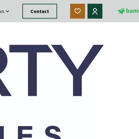
on
Contact