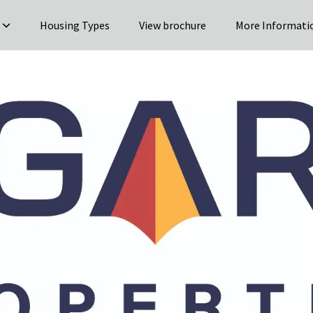
Housing Types
View brochure
More Informati