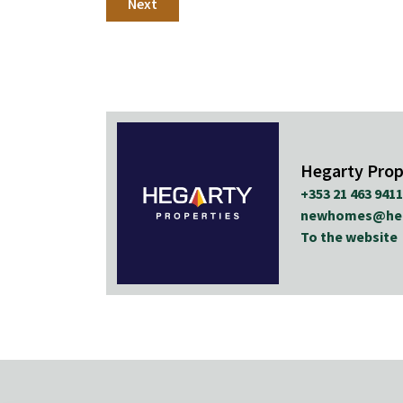
Next
Hegarty Prop
+353 21 463 9411
newhomes@hega
To the website