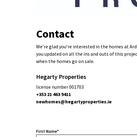
Contact
We’re glad you’re interested in the homes at Ard 
you updated on all the ins and outs of this proje
when the homes go on sale.
Hegarty Properties
license number 001703
+353 21 463 9411
newhomes@hegartyproperties.ie
First Name*