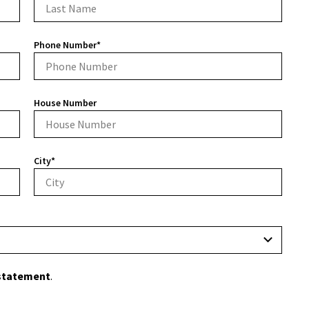
Phone Number*
House Number
City*
 statement
.